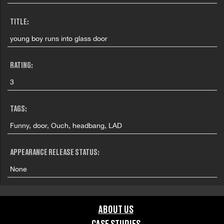
TITLE:
young boy runs into glass door
RATING:
3
TAGS:
Funny, door, Ouch, headbang, LAD
APPEARANCE RELEASE STATUS:
None
ABOUT US