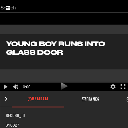
Start
your
search
here
YOUNG BOY RUNS INTO
GLASS DOOR
0:00
METADATA
FRAMES
RECORD_ID
310827