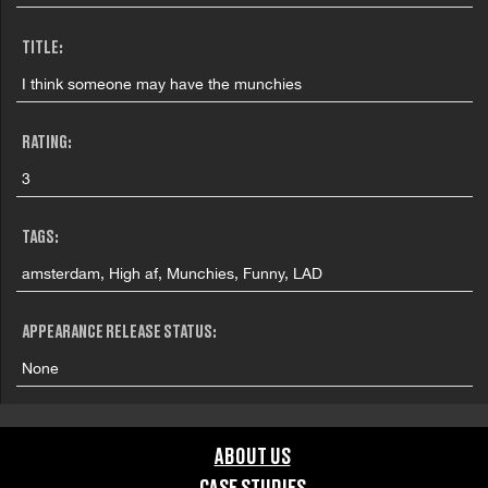
TITLE:
I think someone may have the munchies
RATING:
3
TAGS:
amsterdam, High af, Munchies, Funny, LAD
APPEARANCE RELEASE STATUS:
None
ABOUT US