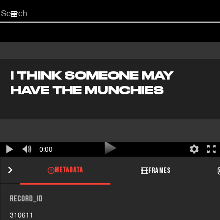
Start
your
search
here
I THINK SOMEONE MAY
HAVE THE MUNCHIES
0:00
METADATA
FRAMES
RECORD_ID
310611