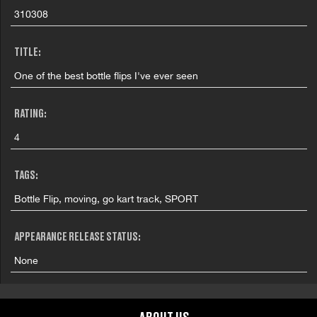
310308
TITLE:
One of the best bottle flips I've ever seen
RATING:
4
TAGS:
Bottle Flip, moving, go kart track, SPORT
APPEARANCE RELEASE STATUS:
None