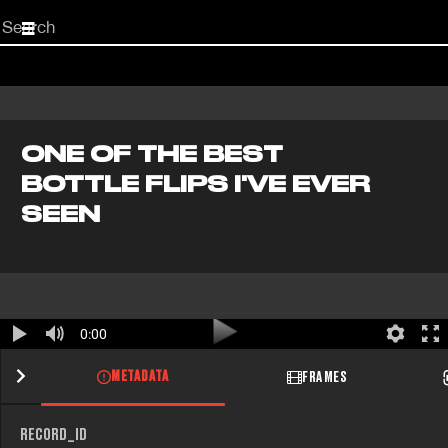
Start
your
search
here
ONE OF THE BEST
BOTTLE FLIPS I'VE EVER
SEEN
0:00
METADATA
FRAMES
RECORD_ID