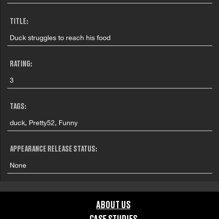
TITLE:
Duck struggles to reach his food
RATING:
3
TAGS:
duck, Pretty52, Funny
APPEARANCE RELEASE STATUS:
None
ABOUT US