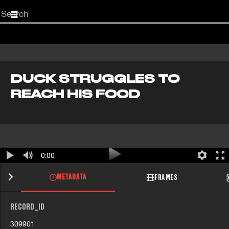
Start
your
search
here
DUCK STRUGGLES TO
REACH HIS FOOD
0:00
METADATA
FRAMES
RECORD_ID
309901