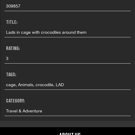
309857
TITLE:
Lads in cage with crocodiles around them
RATING:
3
TAGS:
cage, Animals, crocodile, LAD
CATEGORY:
Travel & Adventure
GRAPHIC CONTENT CATEGORIES: