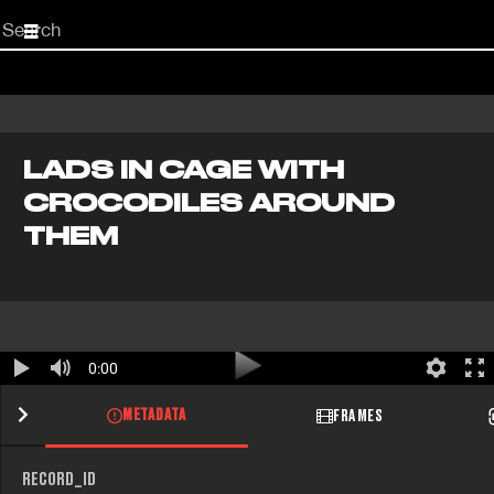
Start
your
search
here
LADS IN CAGE WITH
CROCODILES AROUND
THEM
0:00
METADATA
FRAMES
RECORD_ID