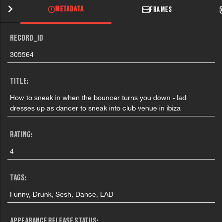
METADATA
FRAMES
RECORD_ID
305564
TITLE:
How to sneak in when the bouncer turns you down - lad
dresses up as dancer to sneak into club venue in ibiza
RATING:
4
TAGS:
Funny, Drunk, Sesh, Dance, LAD
APPEARANCE RELEASE STATUS: