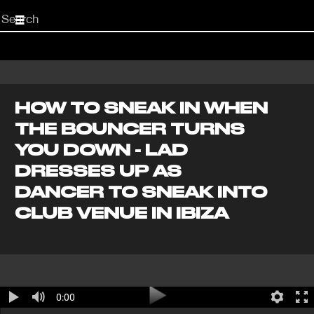
Start
your
search
here
HOW TO SNEAK IN WHEN
THE BOUNCER TURNS
YOU DOWN - LAD
DRESSES UP AS
DANCER TO SNEAK INTO
CLUB VENUE IN IBIZA
0:00