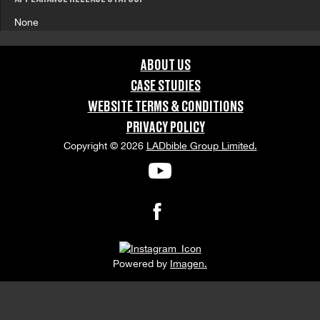
None
ABOUT US
CASE STUDIES
WEBSITE TERMS & CONDITIONS
PRIVACY POLICY
Copyright © 2026
LADbible Group Limited.
Powered by
Imagen.