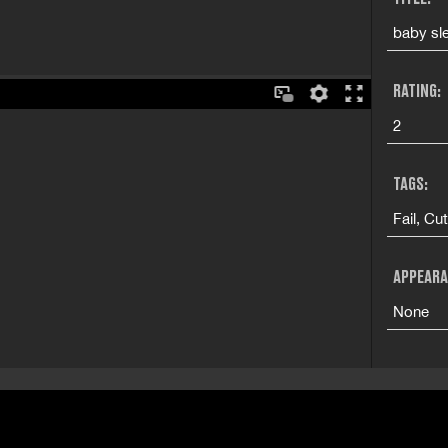
baby sle
RATING:
2
TAGS:
Fail, Cu
APPEARA
None