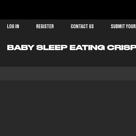
LOG IN
REGISTER
CONTACT US
SUBMIT YOUR
BABY SLEEP EATING CRIS