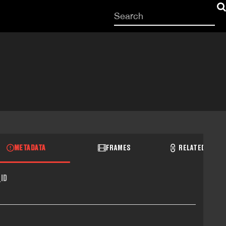
Start
your
search
here
METADATA
FRAMES
RELATED RECO
ID