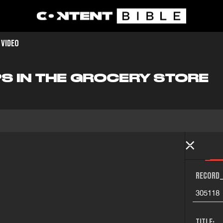
 VIDEO
PS IN THE GROCERY STORE
RECORD_
305118
TITLE: