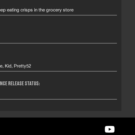
ep eating crisps in the grocery store
te, Kid, Pretty52
NCE RELEASE STATUS: