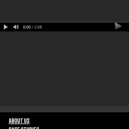
0:00
/ 2:08
ABOUT US