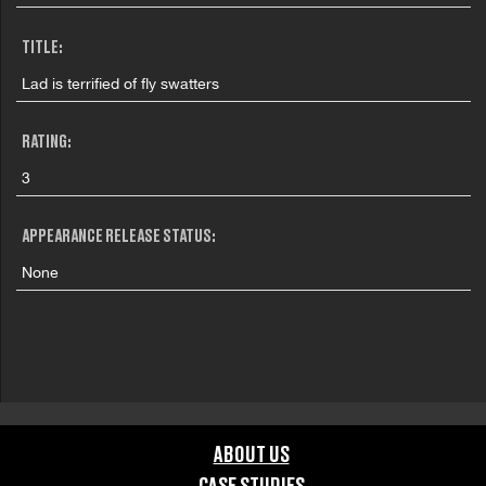
TITLE:
Lad is terrified of fly swatters
RATING:
3
APPEARANCE RELEASE STATUS:
None
ABOUT US