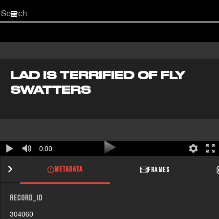
Start
your
search
here
LAD IS TERRIFIED OF FLY
SWATTERS
0:00
METADATA
FRAMES
RECORD_ID
304060