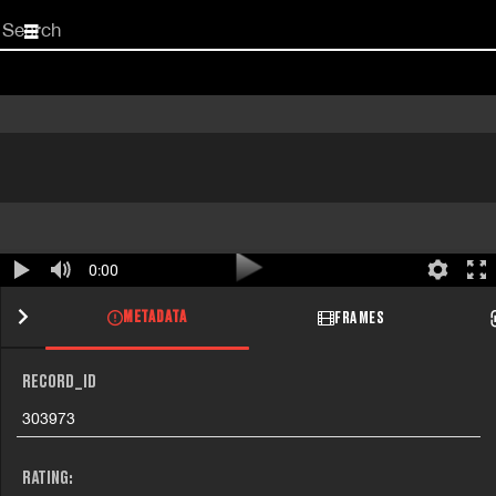
Start
your
search
here
0:00
METADATA
FRAMES
RECORD_ID
303973
RATING: