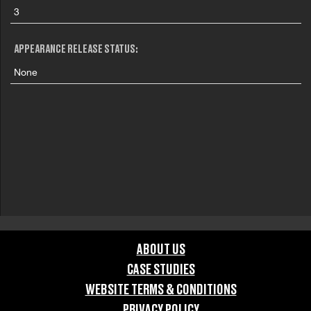
3
APPEARANCE RELEASE STATUS:
None
ABOUT US
CASE STUDIES
WEBSITE TERMS & CONDITIONS
PRIVACY POLICY