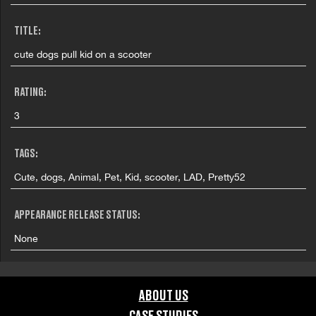
TITLE:
cute dogs pull kid on a scooter
RATING:
3
TAGS:
Cute, dogs, Animal, Pet, Kid, scooter, LAD, Pretty52
APPEARANCE RELEASE STATUS:
None
ABOUT US