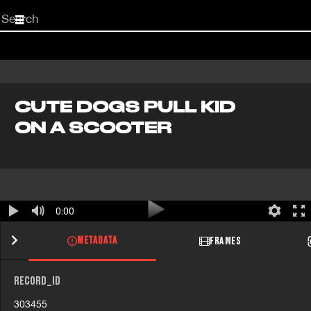
Start
your
search
here
CUTE DOGS PULL KID
ON A SCOOTER
0:00
METADATA
FRAMES
RECORD_ID
303455