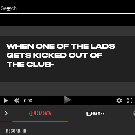
Start
your
search
here
WHEN ONE OF THE LADS
GETS KICKED OUT OF
THE CLUB-
0:00
METADATA
FRAMES
RECORD_ID