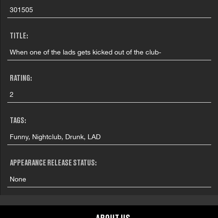
301505
TITLE:
When one of the lads gets kicked out of the club-
RATING:
2
TAGS:
Funny, Nightclub, Drunk, LAD
APPEARANCE RELEASE STATUS:
None