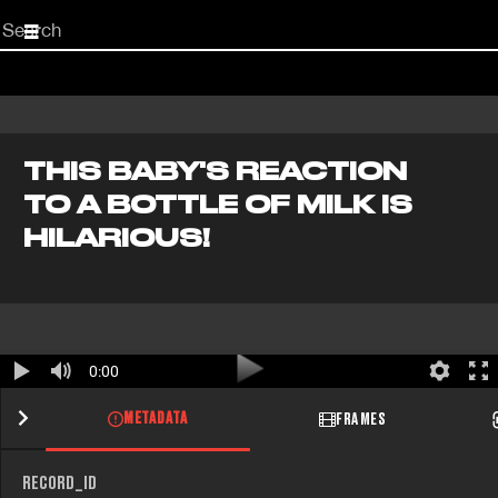
Start
your
search
here
THIS BABY'S REACTION
TO A BOTTLE OF MILK IS
HILARIOUS!
0:00
METADATA
FRAMES
RECORD_ID