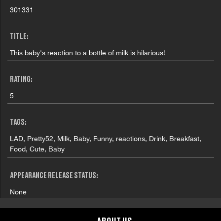
301331
TITLE:
This baby's reaction to a bottle of milk is hilarious!
RATING:
5
TAGS:
LAD, Pretty52, Milk, Baby, Funny, reactions, Drink, Breakfast,
Food, Cute, Baby
APPEARANCE RELEASE STATUS:
None