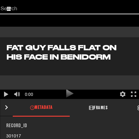
Start
your
search
here
FAT GUY FALLS FLAT ON
HIS FACE IN BENIDORM
0:00
METADATA
FRAMES
RECORD_ID
301017