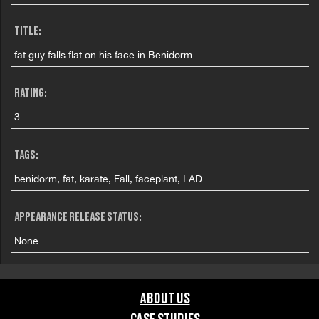
TITLE:
fat guy falls flat on his face in Benidorm
RATING:
3
TAGS:
benidorm, fat, karate, Fall, faceplant, LAD
APPEARANCE RELEASE STATUS:
None
ABOUT US