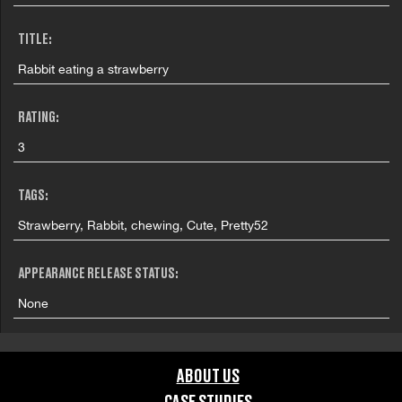
TITLE:
Rabbit eating a strawberry
RATING:
3
TAGS:
Strawberry, Rabbit, chewing, Cute, Pretty52
APPEARANCE RELEASE STATUS:
None
ABOUT US