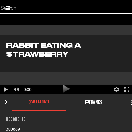
Start
your
search
here
RABBIT EATING A
STRAWBERRY
0:00
METADATA
FRAMES
RECORD_ID
300889