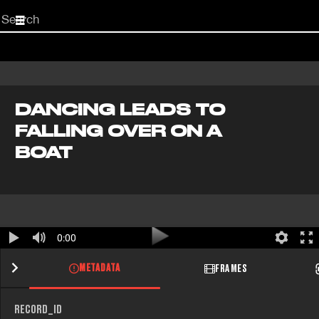
Start
your
search
here
DANCING LEADS TO
FALLING OVER ON A
BOAT
0:00
METADATA
FRAMES
RECORD_ID