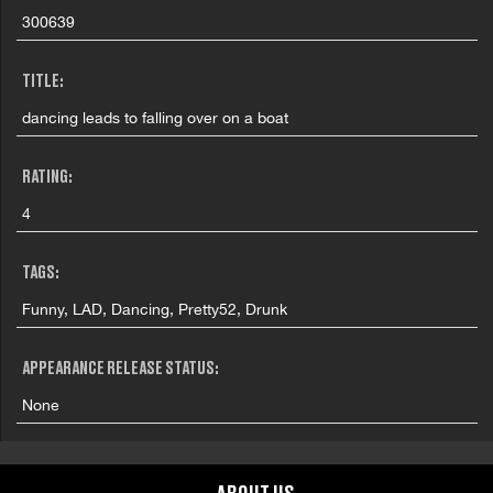
300639
TITLE:
dancing leads to falling over on a boat
RATING:
4
TAGS:
Funny, LAD, Dancing, Pretty52, Drunk
APPEARANCE RELEASE STATUS:
None