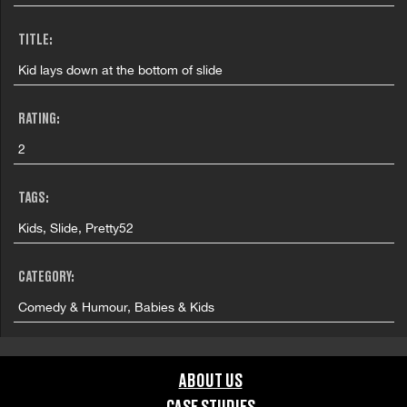
TITLE:
Kid lays down at the bottom of slide
RATING:
2
TAGS:
Kids, Slide, Pretty52
CATEGORY:
Comedy & Humour, Babies & Kids
GRAPHIC CONTENT CATEGORIES:
ABOUT US
Brand Safe