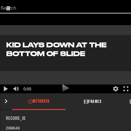
Start
your
search
here
KID LAYS DOWN AT THE
BOTTOM OF SLIDE
0:00
METADATA
FRAMES
RECORD_ID
299646