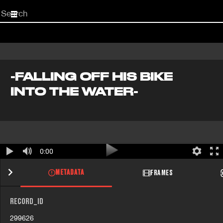
Start
your
search
here
-FALLING OFF HIS BIKE
INTO THE WATER-
0:00
METADATA
FRAMES
RECORD_ID
299626