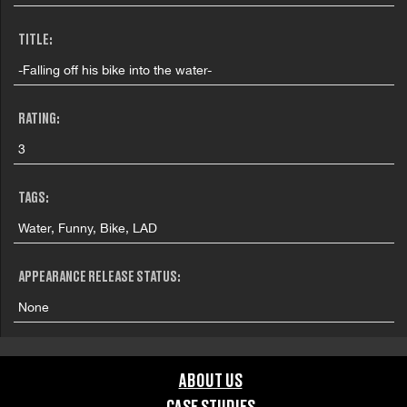
TITLE:
-Falling off his bike into the water-
RATING:
3
TAGS:
Water, Funny, Bike, LAD
APPEARANCE RELEASE STATUS:
None
ABOUT US