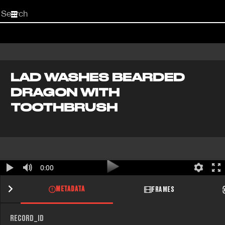
Start
your
search
here
LAD WASHES BEARDED
DRAGON WITH
TOOTHBRUSH
0:00
METADATA
FRAMES
RECORD_ID