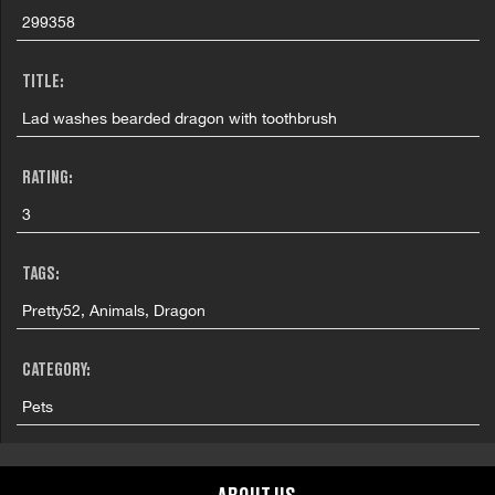
299358
TITLE:
Lad washes bearded dragon with toothbrush
RATING:
3
TAGS:
Pretty52, Animals, Dragon
CATEGORY:
Pets
GRAPHIC CONTENT CATEGORIES: