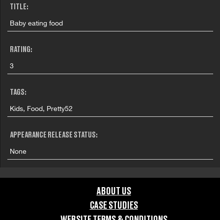
TITLE:
Baby eating food
RATING:
3
TAGS:
Kids, Food, Pretty52
APPEARANCE RELEASE STATUS:
None
ABOUT US
CASE STUDIES