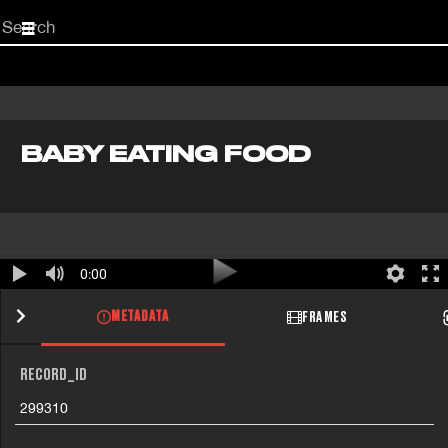
Start
your
search
here
BABY EATING FOOD
0:00
METADATA
FRAMES
RECORD_ID
299310