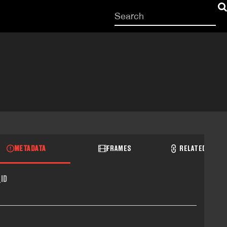
Start
your
search
here
METADATA
FRAMES
RELATED RECO
ID