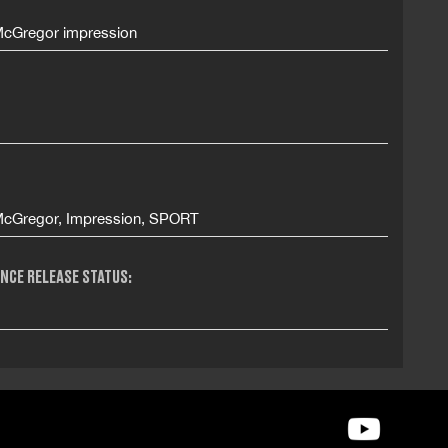
cGregor impression
cGregor, Impression, SPORT
NCE RELEASE STATUS: