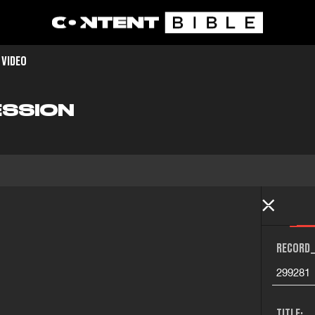
 VIDEO
SSION
RECORD_
299281
TITLE: