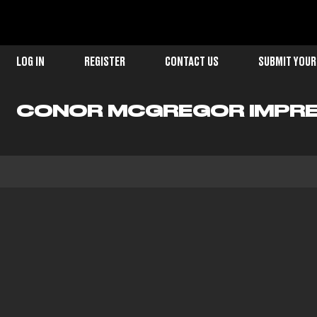
LOG IN
REGISTER
CONTACT US
SUBMIT YOUR
CONOR MCGREGOR IMPRE