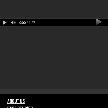
0:00
/ 1:27
ABOUT US