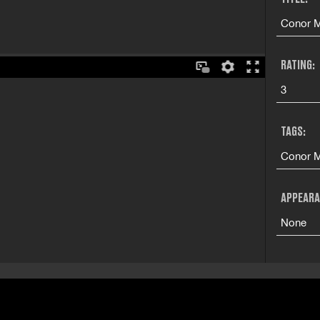
Conor M
RATING:
3
TAGS:
Conor M
APPEARA
None