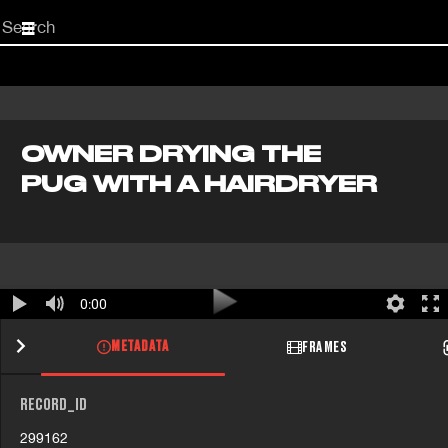
Start
your
search
here
OWNER DRYING THE
PUG WITH A HAIRDRYER
0:00
METADATA
FRAMES
RECORD_ID
299162