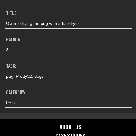
TITLE:
Owner drying the pug with a hairdryer
RATING:
3
TAGS:
pug, Pretty52, dogs
CATEGORY:
Pets
GRAPHIC CONTENT CATEGORIES:
ABOUT US
Brand Safe