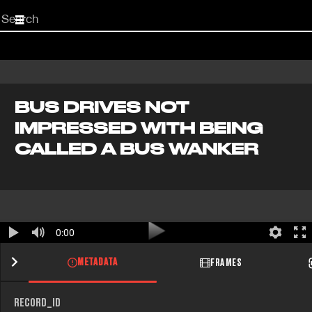
Start
your
search
here
BUS DRIVES NOT
IMPRESSED WITH BEING
CALLED A BUS WANKER
0:00
METADATA
FRAMES
RECORD_ID