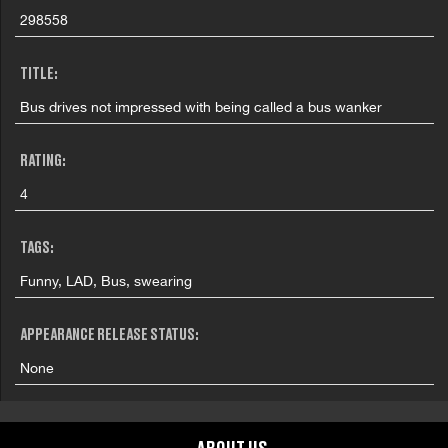
298558
TITLE:
Bus drives not impressed with being called a bus wanker
RATING:
4
TAGS:
Funny, LAD, Bus, swearing
APPEARANCE RELEASE STATUS:
None