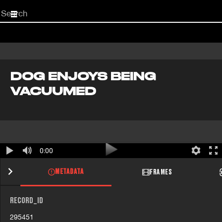
Start
your
search
here
DOG ENJOYS BEING
VACUUMED
0:00
METADATA
FRAMES
RECORD_ID
295451