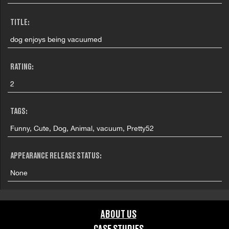
TITLE:
dog enjoys being vacuumed
RATING:
2
TAGS:
Funny, Cute, Dog, Animal, vacuum, Pretty52
APPEARANCE RELEASE STATUS:
None
ABOUT US