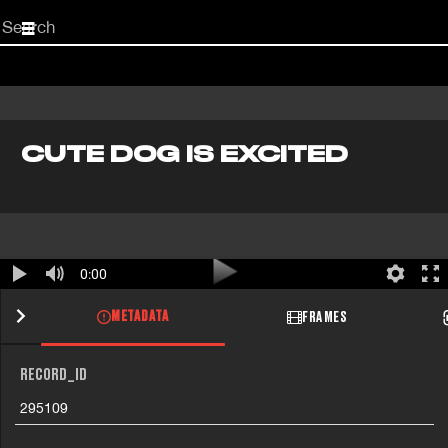
Start
your
search
here
CUTE DOG IS EXCITED
0:00
METADATA
FRAMES
RECORD_ID
295109