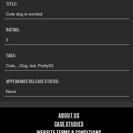
TITLE:
Cute dog is excited
RATING:
3
TAGS:
Cute, , Dog, lad, Pretty52
APPEARANCE RELEASE STATUS:
None
ABOUT US
CASE STUDIES