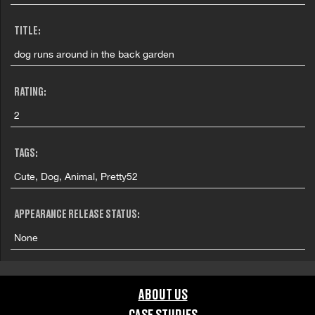
TITLE:
dog runs around in the back garden
RATING:
2
TAGS:
Cute, Dog, Animal, Pretty52
APPEARANCE RELEASE STATUS:
None
ABOUT US