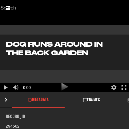
Start
your
search
here
DOG RUNS AROUND IN
THE BACK GARDEN
0:00
METADATA
FRAMES
RECORD_ID
294562