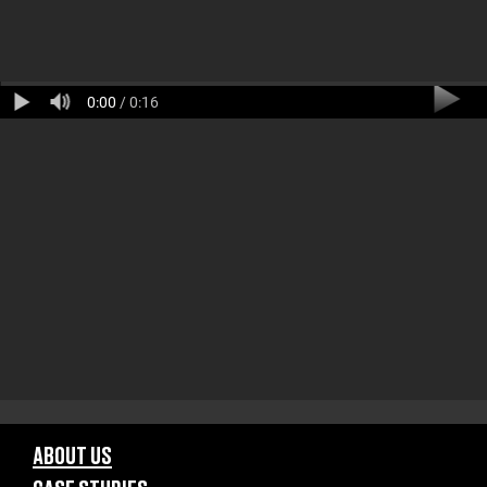
0:00
/ 0:16
ABOUT US