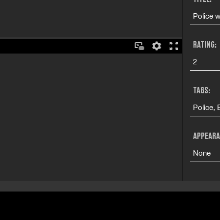
Police w
RATING:
2
TAGS:
Police, 
APPEARA
None