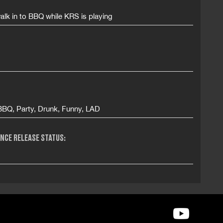
alk in to BBQ while KRS is playing
BBQ, Party, Drunk, Funny, LAD
NCE RELEASE STATUS: