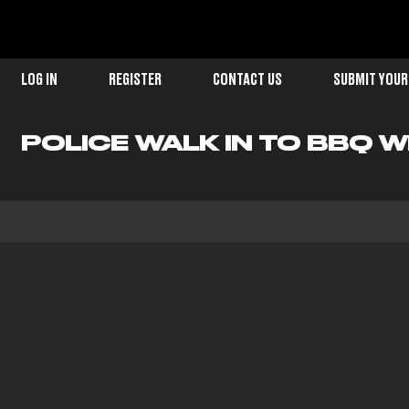
LOG IN
REGISTER
CONTACT US
SUBMIT YOUR
POLICE WALK IN TO BBQ WH