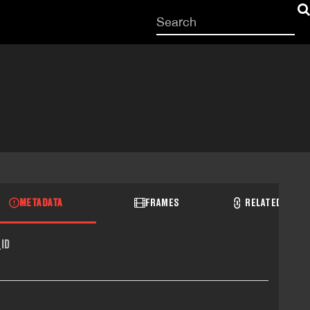
Start
your
search
here
METADATA
FRAMES
RELATED RECO
ID