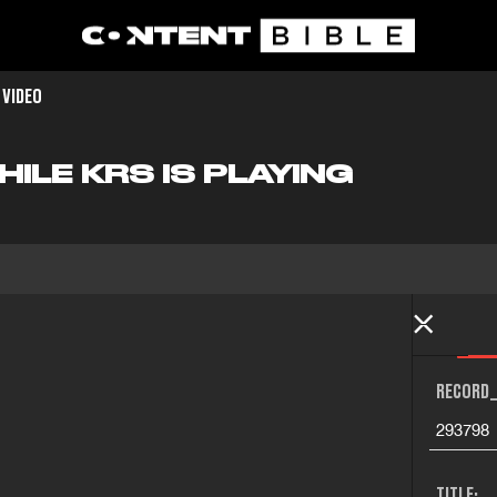
 VIDEO
ILE KRS IS PLAYING
RECORD_
293798
TITLE: