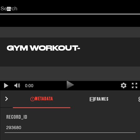
Start
your
search
here
GYM WORKOUT-
0:00
METADATA
FRAMES
RECORD_ID
293680