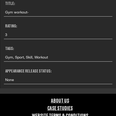
TITLE:
Gym workout-
RATING:
3
TAGS:
Gym, Sport, Skill, Workout
APPEARANCE RELEASE STATUS:
None
ABOUT US
CASE STUDIES