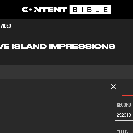
 VIDEO
VE ISLAND IMPRESSIONS
RECORD_
292613
TITLE: