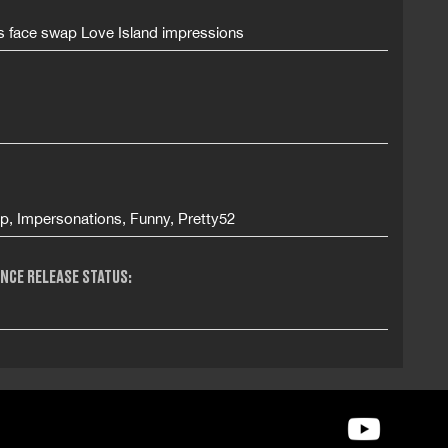
es face swap Love Island impressions
p, Impersonations, Funny, Pretty52
NCE RELEASE STATUS: