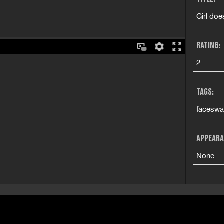
Girl do
RATING:
2
TAGS:
faceswa
APPEARA
None