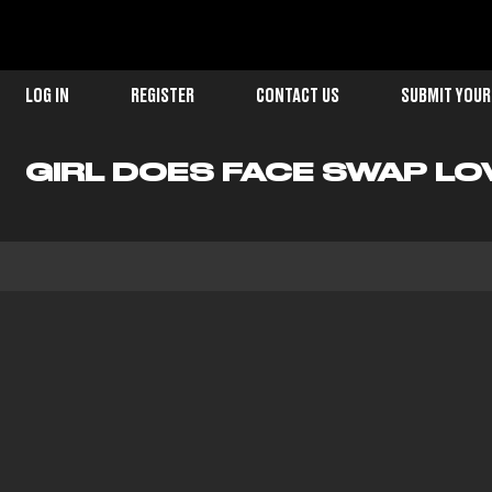
LOG IN
REGISTER
CONTACT US
SUBMIT YOUR
GIRL DOES FACE SWAP LO