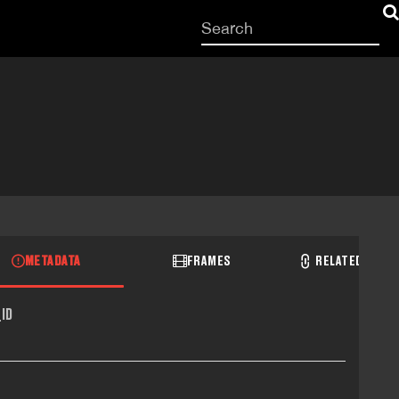
Start
your
search
here
METADATA
FRAMES
RELATED RECO
ID