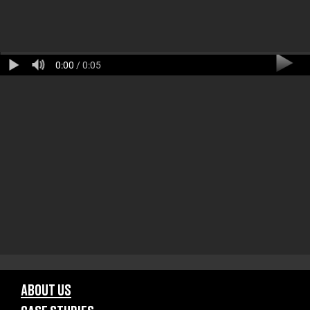
0:00
/ 0:05
ABOUT US