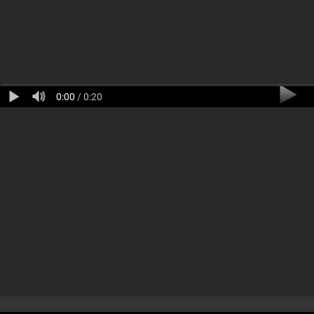
0:00
/ 0:20