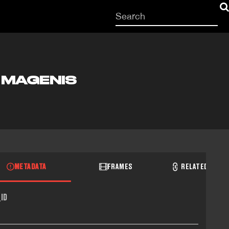
Start
your
search
here
H MAGENIS
METADATA
FRAMES
RELATED RECO
ID