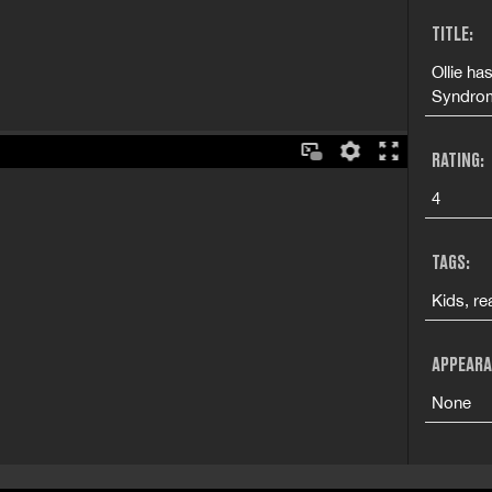
TITLE:
Ollie ha
Syndrom
RATING:
4
TAGS:
Kids, re
APPEARA
None