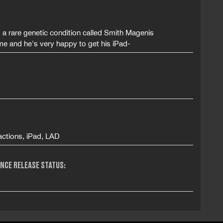
s a rare genetic condition called Smith Magenis
e and he's very happy to get his iPad-
actions, iPad, LAD
NCE RELEASE STATUS: