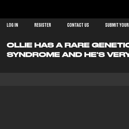
LOG IN
REGISTER
CONTACT US
SUBMIT YOUR
OLLIE HAS A RARE GENET
SYNDROME AND HE'S VERY 