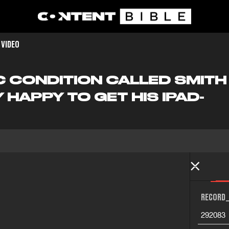
 VIDEO
IC CONDITION CALLED SMIT
HAPPY TO GET HIS IPAD-
RECORD_
292083