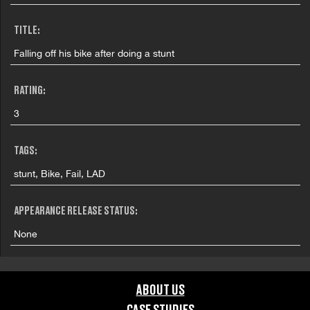
TITLE:
Falling off his bike after doing a stunt
RATING:
3
TAGS:
stunt, Bike, Fail, LAD
APPEARANCE RELEASE STATUS:
None
ABOUT US