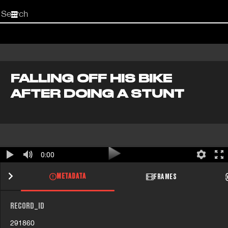
Start
your
search
here
FALLING OFF HIS BIKE
AFTER DOING A STUNT
0:00
METADATA
FRAMES
RECORD_ID
291860