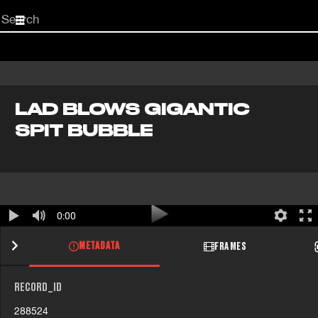
Start
your
search
here
LAD BLOWS GIGANTIC
SPIT BUBBLE
0:00
METADATA
FRAMES
RECORD_ID
288524