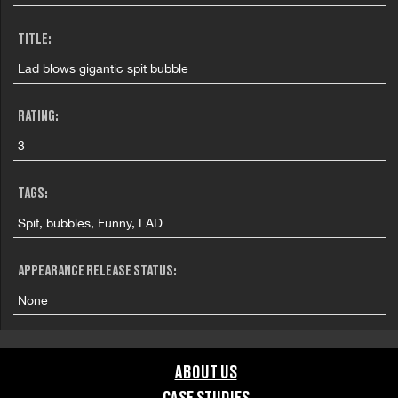
TITLE:
Lad blows gigantic spit bubble
RATING:
3
TAGS:
Spit, bubbles, Funny, LAD
APPEARANCE RELEASE STATUS:
None
ABOUT US