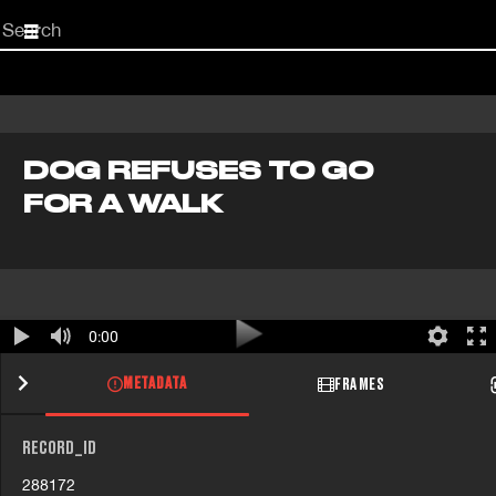
Start
your
search
here
DOG REFUSES TO GO
FOR A WALK
0:00
METADATA
FRAMES
RECORD_ID
288172