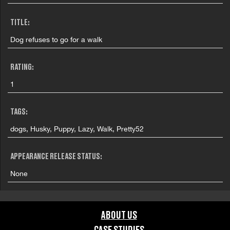
TITLE:
Dog refuses to go for a walk
RATING:
1
TAGS:
dogs, Husky, Puppy, Lazy, Walk, Pretty52
APPEARANCE RELEASE STATUS:
None
ABOUT US