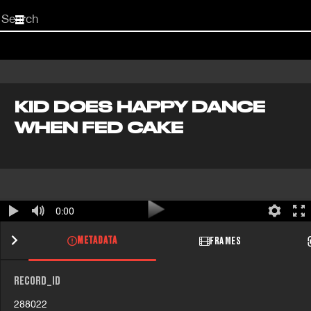
Start
your
search
here
KID DOES HAPPY DANCE
WHEN FED CAKE
0:00
METADATA
FRAMES
RECORD_ID
288022