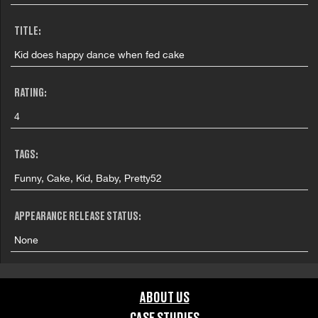
TITLE:
Kid does happy dance when fed cake
RATING:
4
TAGS:
Funny, Cake, Kid, Baby, Pretty52
APPEARANCE RELEASE STATUS:
None
ABOUT US