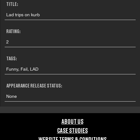
TITLE:
Lad trips on kurb
RATING:
2
TAGS:
Funny, Fail, LAD
APPEARANCE RELEASE STATUS:
None
ABOUT US
CASE STUDIES