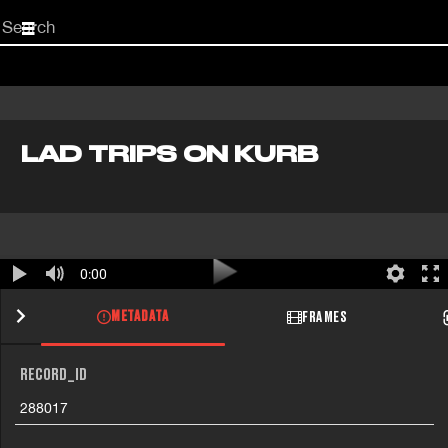
Start
your
search
here
LAD TRIPS ON KURB
0:00
METADATA
FRAMES
RECORD_ID
288017