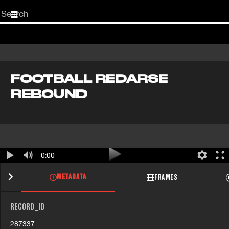
Start
your
search
here
FOOTBALL REDARSE
REBOUND
0:00
METADATA
FRAMES
RECORD_ID
287337