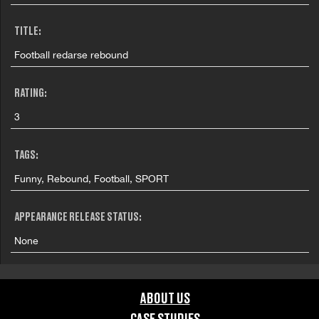
TITLE:
Football redarse rebound
RATING:
3
TAGS:
Funny, Rebound, Football, SPORT
APPEARANCE RELEASE STATUS:
None
ABOUT US