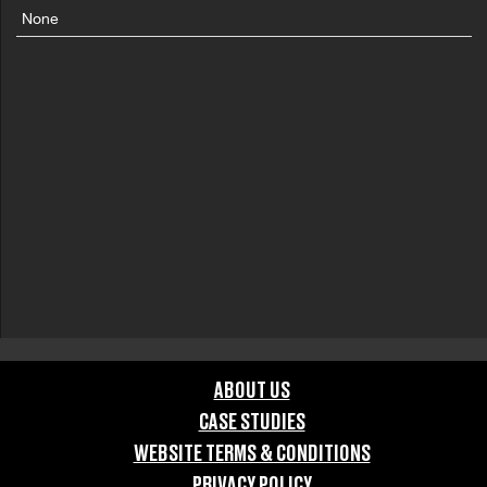
None
ABOUT US
CASE STUDIES
WEBSITE TERMS & CONDITIONS
PRIVACY POLICY