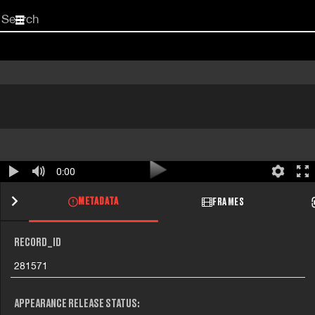
Start
your
search
here
0:00
METADATA
FRAMES
RECORD_ID
281571
APPEARANCE RELEASE STATUS: