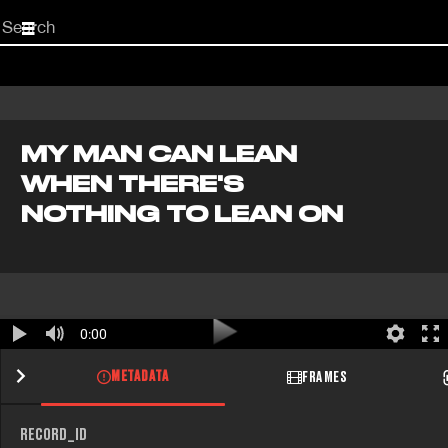
Start
your
search
here
MY MAN CAN LEAN
WHEN THERE'S
NOTHING TO LEAN ON
0:00
METADATA
FRAMES
RECORD_ID