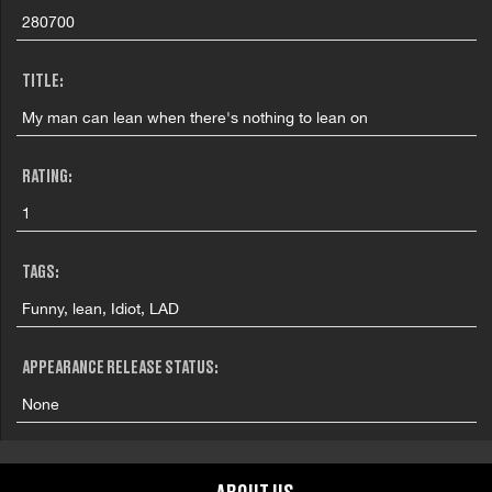
280700
TITLE:
My man can lean when there's nothing to lean on
RATING:
1
TAGS:
Funny, lean, Idiot, LAD
APPEARANCE RELEASE STATUS:
None