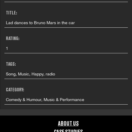
TITLE:
Lad dances to Bruno Mars in the car
RATING:
1
TAGS:
Song, Music, Happy, radio
CATEGORY:
Comedy & Humour, Music & Performance
FILMING LOCATION:
ABOUT US
Jersey