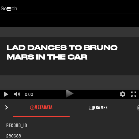
Start
your
search
here
LAD DANCES TO BRUNO
MARS IN THE CAR
0:00
METADATA
FRAMES
RECORD_ID
280688