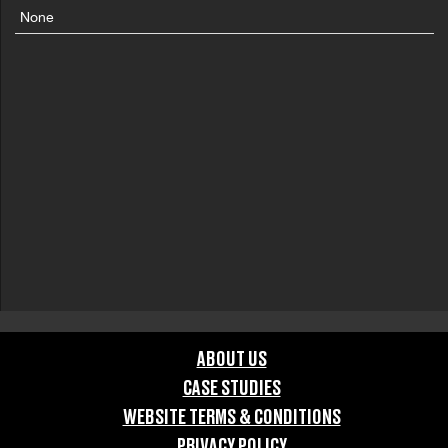
None
ABOUT US
CASE STUDIES
WEBSITE TERMS & CONDITIONS
PRIVACY POLICY