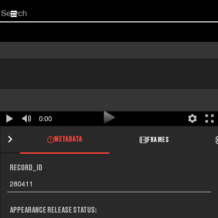
Start
your
search
here
0:00
METADATA
FRAMES
RECORD_ID
280411
APPEARANCE RELEASE STATUS: