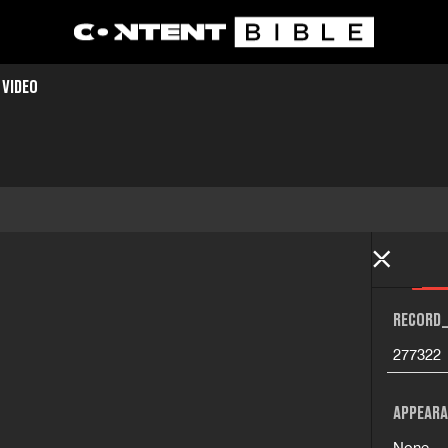
 VIDEO
RECORD_
277322
APPEARA
None