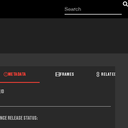
Start
your
search
here
METADATA
FRAMES
RELATED RECO
ID
NCE RELEASE STATUS: