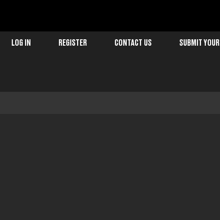
LOG IN
REGISTER
CONTACT US
SUBMIT YOUR