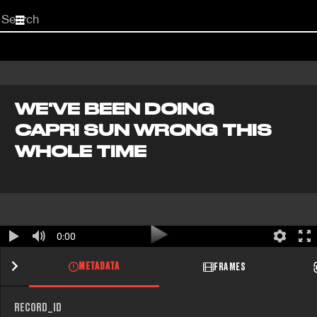
Start
your
search
here
WE'VE BEEN DOING
CAPRI SUN WRONG THIS
WHOLE TIME
0:00
METADATA
FRAMES
RECORD_ID