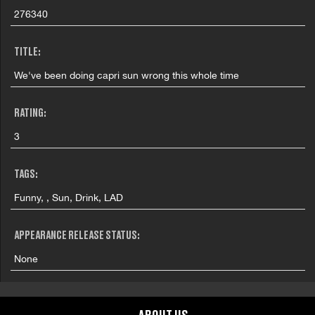
276340
TITLE:
We've been doing capri sun wrong this whole time
RATING:
3
TAGS:
Funny, , Sun, Drink, LAD
APPEARANCE RELEASE STATUS:
None