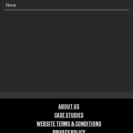
None
ABOUT US
CASE STUDIES
WEBSITE TERMS & CONDITIONS
PRIVACY POLICY