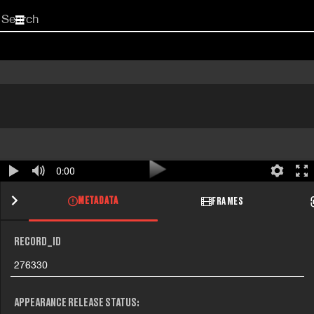
Start
your
search
here
0:00
METADATA
FRAMES
RECORD_ID
276330
APPEARANCE RELEASE STATUS: