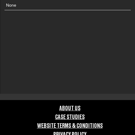
None
ABOUT US
CASE STUDIES
WEBSITE TERMS & CONDITIONS
PRIVACY POLICY