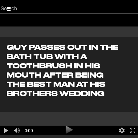
Start
your
search
here
GUY PASSES OUT IN THE
BATH TUB WITH A
TOOTHBRUSH IN HIS
MOUTH AFTER BEING
THE BEST MAN AT HIS
BROTHERS WEDDING
0:00