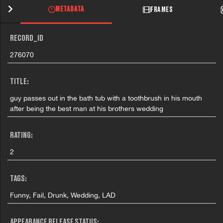
METADATA
FRAMES
RECORD_ID
276070
TITLE:
guy passes out in the bath tub with a toothbrush in his mouth
after being the best man at his brothers wedding
RATING:
2
TAGS:
Funny, Fail, Drunk, Wedding, LAD
APPEARANCE RELEASE STATUS: