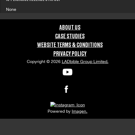
None
ABOUT US
CASE STUDIES
WEBSITE TERMS & CONDITIONS
PRIVACY POLICY
Copyright © 2026
LADbible Group Limited.
Powered by
Imagen.