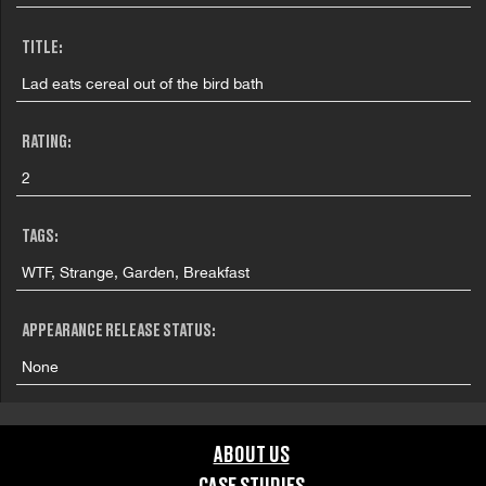
TITLE:
Lad eats cereal out of the bird bath
RATING:
2
TAGS:
WTF, Strange, Garden, Breakfast
APPEARANCE RELEASE STATUS:
None
ABOUT US