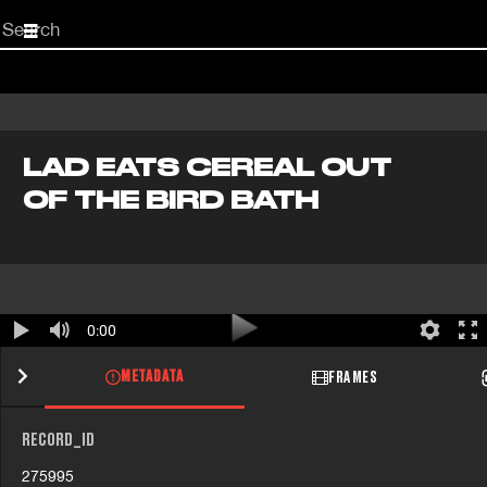
Start
your
search
here
LAD EATS CEREAL OUT
OF THE BIRD BATH
0:00
METADATA
FRAMES
RECORD_ID
275995