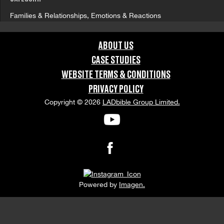
Families & Relationships, Emotions & Reactions
GRAPHIC CONTENT CATEGORIES:
ABOUT US
Swearing & Language
CASE STUDIES
WEBSITE TERMS & CONDITIONS
ORIENTATION:
PRIVACY POLICY
Copyright © 2026
LADbible Group Limited.
Portrait
APPEARANCE RELEASE STATUS:
None
Powered by
Imagen.