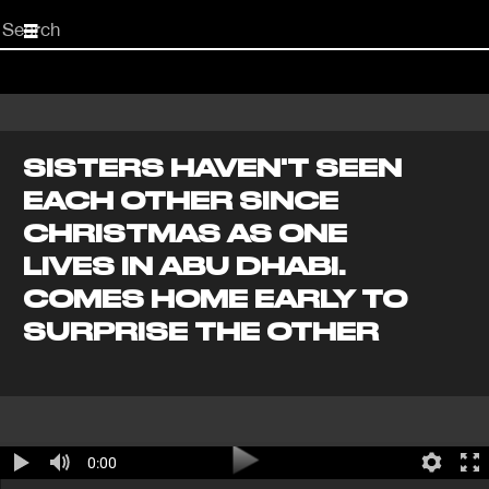
Start
your
search
here
SISTERS HAVEN'T SEEN
EACH OTHER SINCE
CHRISTMAS AS ONE
LIVES IN ABU DHABI.
COMES HOME EARLY TO
SURPRISE THE OTHER
0:00