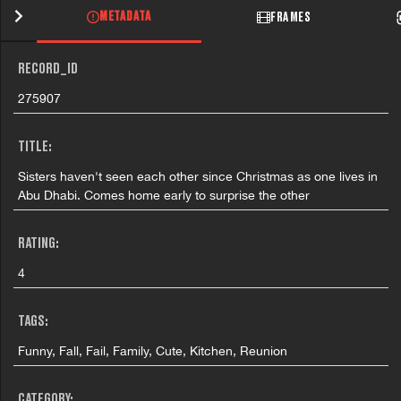
METADATA
FRAMES
RECORD_ID
275907
TITLE:
Sisters haven't seen each other since Christmas as one lives in
Abu Dhabi. Comes home early to surprise the other
RATING:
4
TAGS:
Funny, Fall, Fail, Family, Cute, Kitchen, Reunion
CATEGORY: