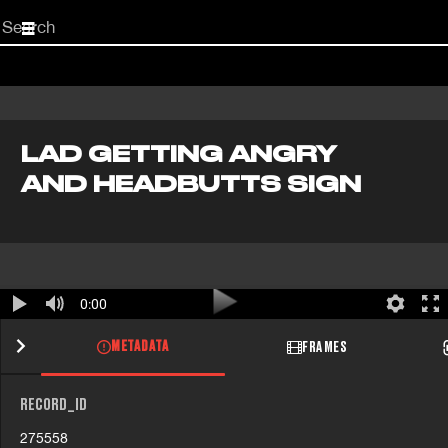
Start
your
search
here
LAD GETTING ANGRY
AND HEADBUTTS SIGN
0:00
METADATA
FRAMES
RECORD_ID
275558