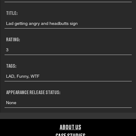
TITLE:
Lad getting angry and headbutts sign
RATING:
3
TAGS:
LAD, Funny, WTF
APPEARANCE RELEASE STATUS:
None
ABOUT US