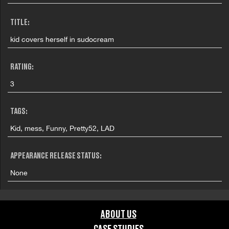
TITLE:
kid covers herself in sudocream
RATING:
3
TAGS:
Kid, mess, Funny, Pretty52, LAD
APPEARANCE RELEASE STATUS:
None
ABOUT US