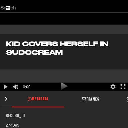
Start
your
search
here
KID COVERS HERSELF IN
SUDOCREAM
0:00
METADATA
FRAMES
RECORD_ID
274093