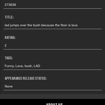
273639
TITLE:
lad jumps over the bush because the floor is lava
RATING:
2
TAGS:
Funny, Lava, bush, LAD
APPEARANCE RELEASE STATUS:
None