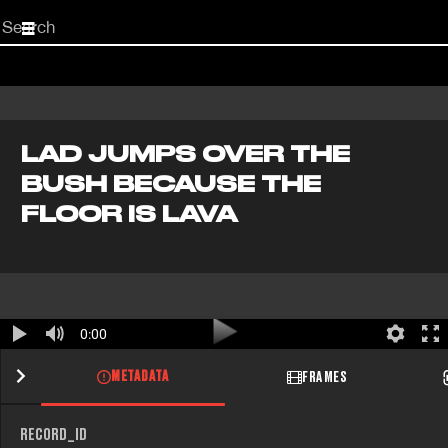
Start
your
search
here
LAD JUMPS OVER THE
BUSH BECAUSE THE
FLOOR IS LAVA
0:00
METADATA
FRAMES
RECORD_ID