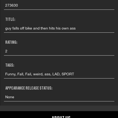
273630
TITLE:
guy falls off bike and then hits his own ass
RATING:
2
TAGS:
Funny, Fall, Fail, weird, ass, LAD, SPORT
APPEARANCE RELEASE STATUS:
None