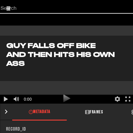
Start
your
search
here
GUY FALLS OFF BIKE
AND THEN HITS HIS OWN
ASS
0:00
METADATA
FRAMES
RECORD_ID